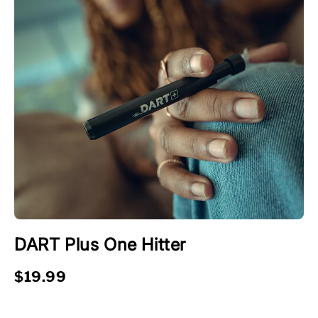
DART Plus One Hitter
$19.99