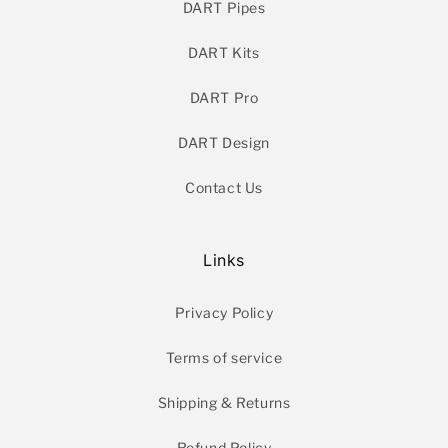
DART Pipes
DART Kits
DART Pro
DART Design
Contact Us
Links
Privacy Policy
Terms of service
Shipping & Returns
Refund Policy