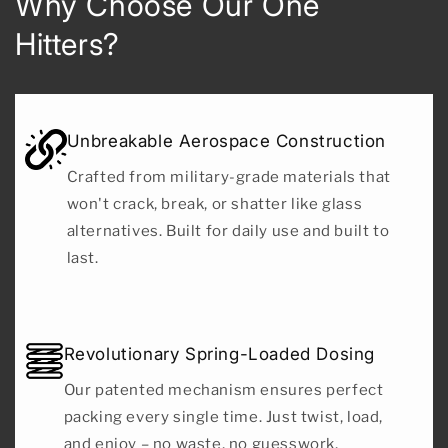
Why Choose Our One
Hitters?
Unbreakable Aerospace Construction
Crafted from military-grade materials that
won't crack, break, or shatter like glass
alternatives. Built for daily use and built to
last.
Revolutionary Spring-Loaded Dosing
Our patented mechanism ensures perfect
packing every single time. Just twist, load,
and enjoy – no waste, no guesswork,