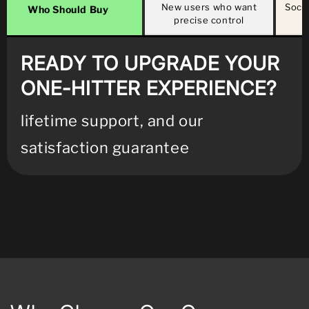
New users who want
Socia
Who Should Buy
precise control
b
READY TO UPGRADE YOUR
ONE-HITTER EXPERIENCE?
lifetime support, and our
satisfaction guarantee