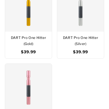
DART Pro One Hitter
DART Pro One Hitter
(Gold)
(Silver)
$39.99
$39.99