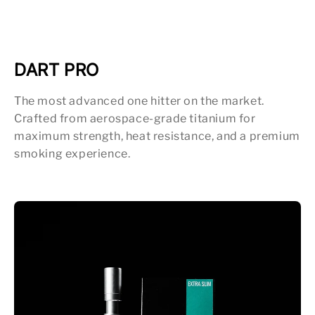
DART PRO
The most advanced one hitter on the market.
Crafted from aerospace-grade titanium for
maximum strength, heat resistance, and a premium
smoking experience.