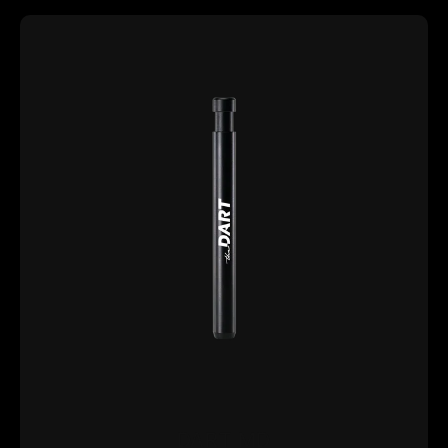
DART MD