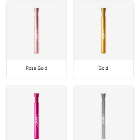
Rose Gold
Gold