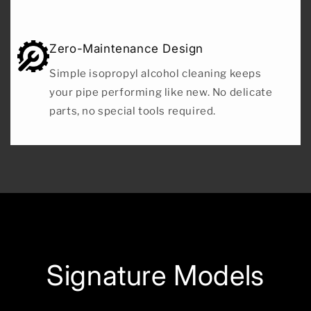
Zero-Maintenance Design
Simple isopropyl alcohol cleaning keeps
your pipe performing like new. No delicate
parts, no special tools required.
Signature Models