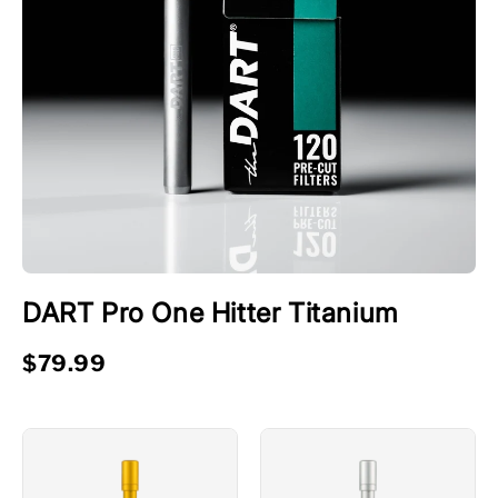
DART Pro One Hitter Titanium
$79.99