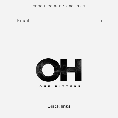
announcements and sales
Email
Quick links