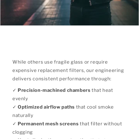
While others use fragile glass or require
expensive replacement filters, our engineering
delivers consistent performance through:
✓
Precision-machined chambers
that heat
evenly
✓
Optimized airflow paths
that cool smoke
naturally
✓
Permanent mesh screens
that filter without
clogging