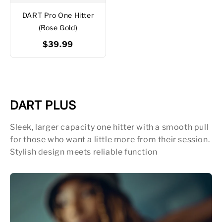
DART Pro One Hitter
(Rose Gold)
$39.99
DART PLUS
Sleek, larger capacity one hitter with a smooth pull
for those who want a little more from their session.
Stylish design meets reliable function