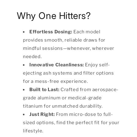
Why One Hitters?
Effortless Dosing:
Each model
provides smooth, reliable draws for
mindful sessions—whenever, wherever
needed.
Innovative Cleanliness:
Enjoy self-
ejecting ash systems and filter options
for a mess-free experience.
Built to Last:
Crafted from aerospace-
grade aluminum or medical-grade
titanium for unmatched durability.
Just Right:
From micro-dose to full-
sized options, find the perfect fit for your
lifestyle.