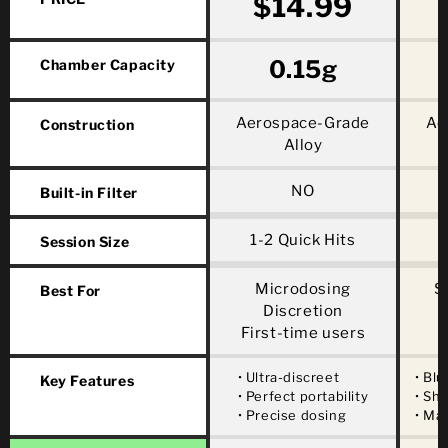
$14.99
0.15g
Chamber Capacity
Aerospace-Grade
Ae
Construction
Alloy
NO
Built-in Filter
1-2 Quick Hits
Session Size
Microdosing
S
Best For
Discretion
First-time users
• Ultra-discreet
• Blu
Key Features
• Perfect portability
• Sh
• Precise dosing
• Ma