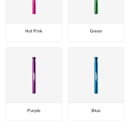
Hot Pink
Green
Purple
Blue