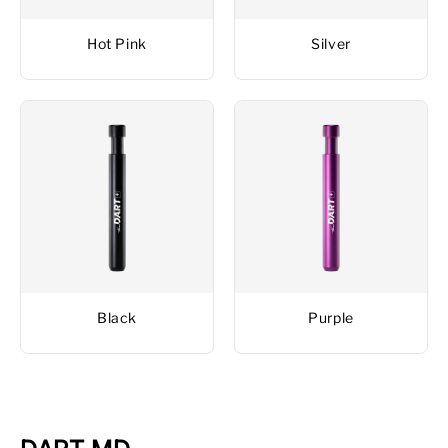
Hot Pink
Silver
Black
Purple