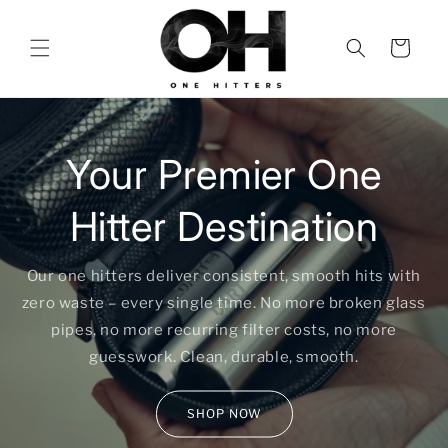
Skip to
content
Cart
Your Premier One
Hitter Destination
Our one hitters deliver consistent, smooth hits with
zero waste – every single time. No more broken glass
pipes, no more recurring filter costs, no more
guesswork. Clean, durable, smooth.
SHOP NOW