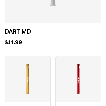
DART MD
$14.99