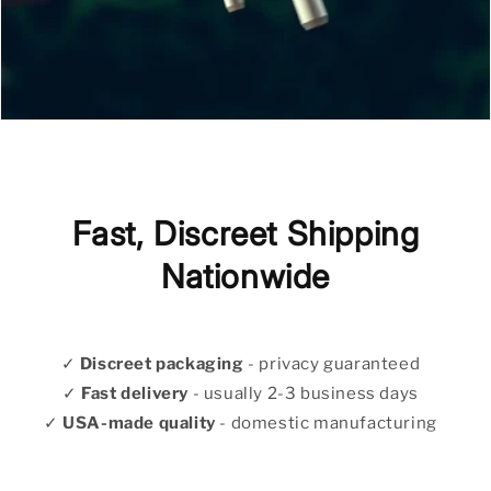
Fast, Discreet Shipping
Nationwide
✓
Discreet packaging
- privacy guaranteed
✓
Fast delivery
- usually 2-3 business days
✓
USA-made quality
- domestic manufacturing