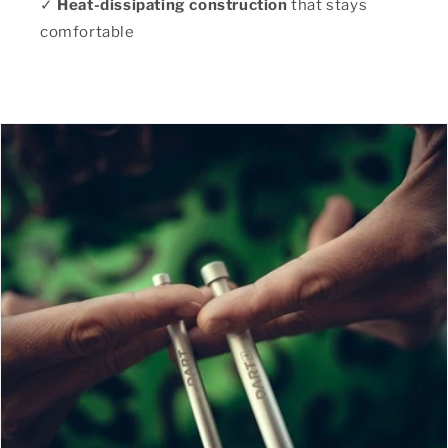
✓
Heat-dissipating construction
that stays
comfortable