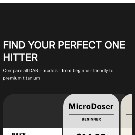
FIND YOUR PERFECT ONE
HITTER
Compare all DART models - from beginner-friendly to
premium titanium
MicroDoser
BEGINNER
PRICE