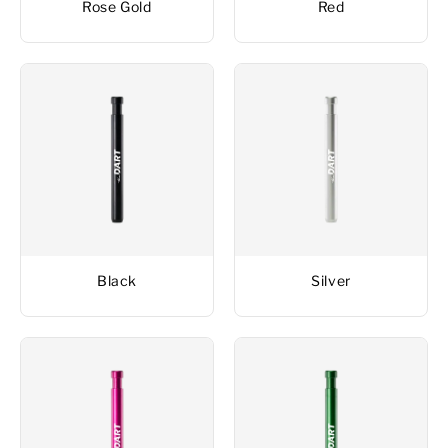
Rose Gold
Red
Black
Silver