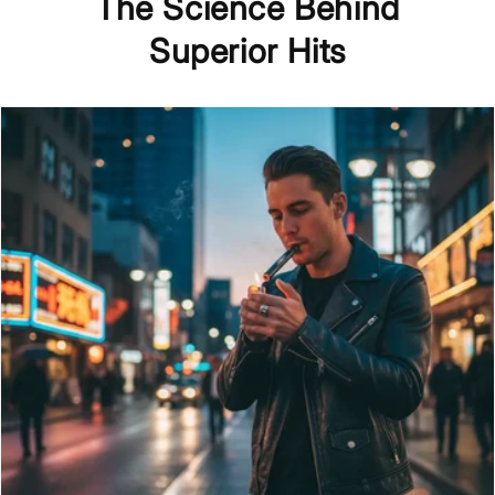
The Science Behind
Superior Hits