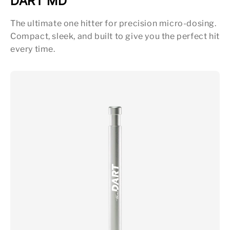
DART MD
The ultimate one hitter for precision micro-dosing.
Compact, sleek, and built to give you the perfect hit
every time.