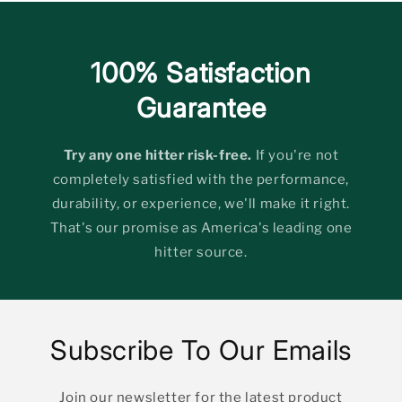
100% Satisfaction
Guarantee
Try any one hitter risk-free.
If you're not
completely satisfied with the performance,
durability, or experience, we'll make it right.
That's our promise as America's leading one
hitter source.
Subscribe To Our Emails
Join our newsletter for the latest product