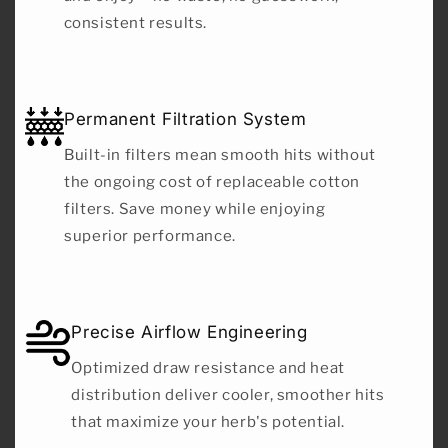
consistent results.
Permanent Filtration System
Built-in filters mean smooth hits without
the ongoing cost of replaceable cotton
filters. Save money while enjoying
superior performance.
Precise Airflow Engineering
Optimized draw resistance and heat
distribution deliver cooler, smoother hits
that maximize your herb's potential.