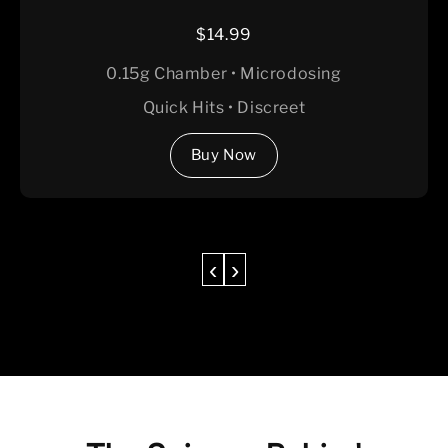
$14.99
0.15g Chamber • Microdosing
Quick Hits • Discreet
Buy Now
‹
›